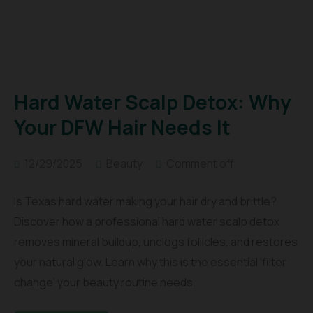
Hard Water Scalp Detox: Why
Your DFW Hair Needs It
12/29/2025
Beauty
Comment off
Is Texas hard water making your hair dry and brittle?
Discover how a professional hard water scalp detox
removes mineral buildup, unclogs follicles, and restores
your natural glow. Learn why this is the essential ‘filter
change’ your beauty routine needs.