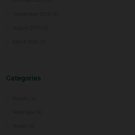
October 2025
(2)
September 2025
(3)
August 2025
(3)
March 2025
(1)
Categories
Beauty
(4)
Head Spa
(9)
Health
(4)