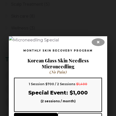
Scalp Treatment
(5)
Skin care
(8)
Wellness
(3)
×
MONTHLY SKIN RECOVERY PROGRAM
Tags
Korean Glass Skin Needless
Microneedling
(No Pain)
Aoki Head Spa
Aoki Head Spa & Skin
1 Session $700 / 2 Sessions
$1,400
beauty wellness
better sleep
Special Event: $1,000
(2 sessions / month)
Dandruff Solution
Frisco facial
Frisco Spa
Hair Growth
Hair Loss Prevention