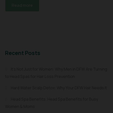
Read more
Recent Posts
It’s Not Just for Women: Why Men in DFW Are Turning
to Head Spas for Hair Loss Prevention
Hard Water Scalp Detox: Why Your DFW Hair Needs It
Head Spa Benefits: Head Spa Benefits for Busy
Women & Moms