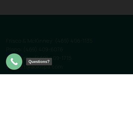
Frisco & McKinney: (469) 406-1135
Plano: (469) 409-6076
Southlake: (469) 409-1715
Questions?
support@aokispa.com
Links
Home
Services
Locations
Gift Cards