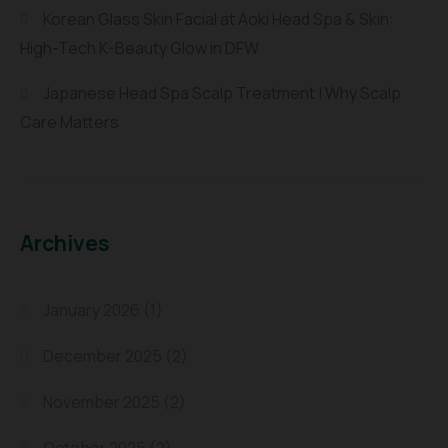
Korean Glass Skin Facial at Aoki Head Spa & Skin:
High-Tech K-Beauty Glow in DFW
Japanese Head Spa Scalp Treatment | Why Scalp
Care Matters
Archives
January 2026
(1)
December 2025
(2)
November 2025
(2)