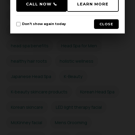
CALL NOW 📞
LEARN MORE
hair thinning prevention
Hard Water Hair Care
Don't show again today
CLOSE
Hard Water Scalp Detox
head massage
head spa benefits
Head Spa for Men
healthy hair roots
holistic wellness
Japanese Head Spa
K-Beauty
K-beauty skincare products
Korean Head Spa
Korean skincare
LED light therapy facial
McKinney facial
Mens Grooming