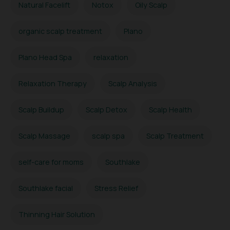
Natural Facelift
Notox
Oily Scalp
organic scalp treatment
Plano
Plano Head Spa
relaxation
Relaxation Therapy
Scalp Analysis
Scalp Buildup
Scalp Detox
Scalp Health
Scalp Massage
scalp spa
Scalp Treatment
self-care for moms
Southlake
Southlake facial
Stress Relief
Thinning Hair Solution