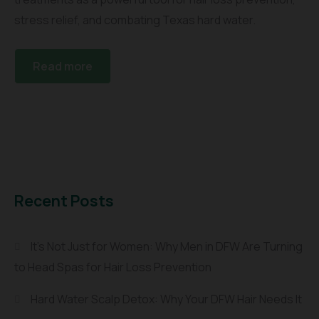
stress relief, and combating Texas hard water.
Read more
Recent Posts
It’s Not Just for Women: Why Men in DFW Are Turning
to Head Spas for Hair Loss Prevention
Hard Water Scalp Detox: Why Your DFW Hair Needs It