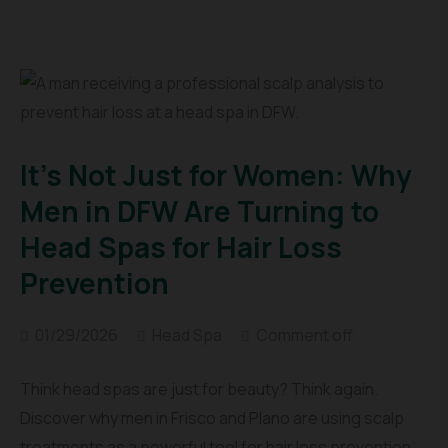
It’s Not Just for Women: Why
Men in DFW Are Turning to
Head Spas for Hair Loss
Prevention
01/29/2026
Head Spa
Comment off
Think head spas are just for beauty? Think again.
Discover why men in Frisco and Plano are using scalp
treatments as a powerful tool for hair loss prevention,