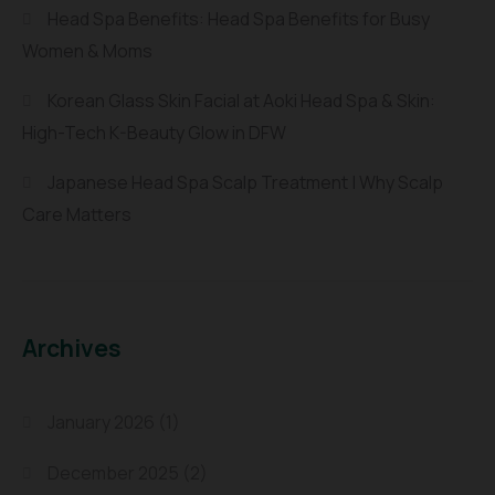
Head Spa Benefits: Head Spa Benefits for Busy
Women & Moms
Korean Glass Skin Facial at Aoki Head Spa & Skin:
High-Tech K-Beauty Glow in DFW
Japanese Head Spa Scalp Treatment | Why Scalp
Care Matters
Archives
January 2026
(1)
December 2025
(2)