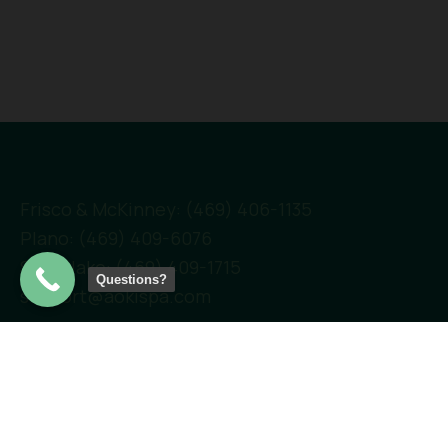
Frisco & McKinney: (469) 406-1135
Plano: (469) 409-6076
Southlake: (469) 409-1715
Questions?
support@aokispa.com
Links
Home