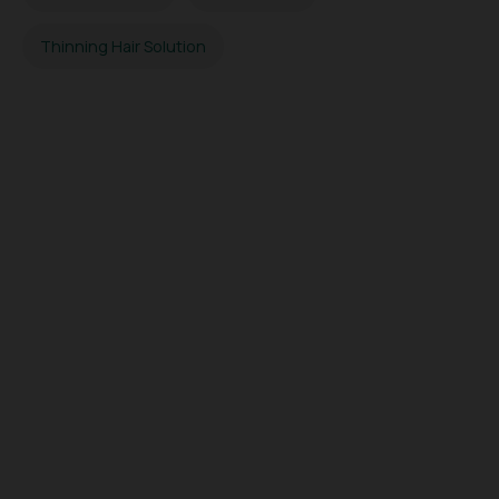
Thinning Hair Solution