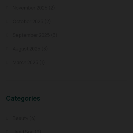
November 2025
(2)
October 2025
(2)
September 2025
(3)
August 2025
(3)
March 2025
(1)
Categories
Beauty
(4)
Head Spa
(9)