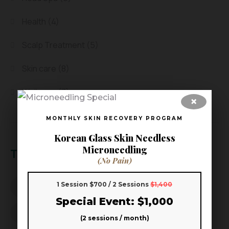
Health
(4)
Scalp Treatment
(5)
Skin care
(8)
Wellness
(3)
×
MONTHLY SKIN RECOVERY PROGRAM
Korean Glass Skin Needless
Microneedling
Tags
(No Pain)
1 Session $700 / 2 Sessions
$1,400
Aoki Head Spa
Aoki Head Spa & Skin
Special Event: $1,000
beauty wellness
better sleep
(2 sessions / month)