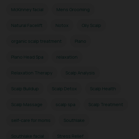
McKinney facial
Mens Grooming
Natural Facelift
Notox
Oily Scalp
organic scalp treatment
Plano
Plano Head Spa
relaxation
Relaxation Therapy
Scalp Analysis
Scalp Buildup
Scalp Detox
Scalp Health
Scalp Massage
scalp spa
Scalp Treatment
self-care for moms
Southlake
Southlake facial
Stress Relief