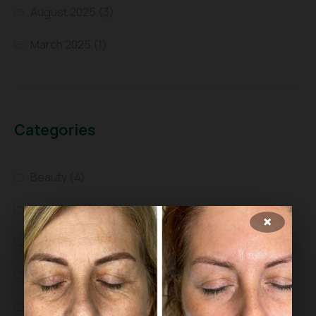
August 2025
(3)
March 2025
(1)
Categories
Beauty
(4)
Head Spa
(9)
×
Health
(4)
Scalp Treatment
(5)
Skin care
(8)