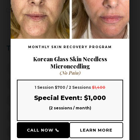
Wellness
(3)
Tags
MONTHLY SKIN RECOVERY PROGRAM
Korean Glass Skin Needless
Microneedling
Aoki Head Spa
Aoki Head Spa & Skin
(No Pain)
beauty wellness
better sleep
1 Session $700 / 2 Sessions
$1,400
Special Event: $1,000
Dandruff Solution
Frisco facial
Frisco Spa
(2 sessions / month)
Hair Growth
Hair Loss Prevention
CALL NOW 📞
LEARN MORE
hair thinning prevention
Hard Water Hair Care