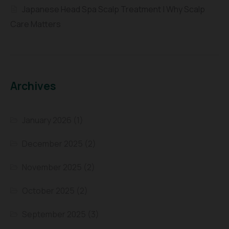
Japanese Head Spa Scalp Treatment | Why Scalp
Care Matters
Archives
January 2026
(1)
December 2025
(2)
November 2025
(2)
October 2025
(2)
September 2025
(3)