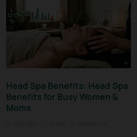
Head Spa Benefits: Head Spa
Benefits for Busy Women &
Moms
12/20/2025
Beauty
Comment off