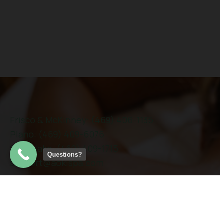
Frisco & McKinney: (469) 406-1135
Plano: (469) 409-6076
Southlake: (469) 409-1715
Questions?
support@aokispa.com
Links