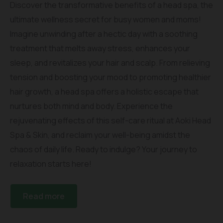
Discover the transformative benefits of a head spa, the
ultimate wellness secret for busy women and moms!
Imagine unwinding after a hectic day with a soothing
treatment that melts away stress, enhances your
sleep, and revitalizes your hair and scalp. From relieving
tension and boosting your mood to promoting healthier
hair growth, a head spa offers a holistic escape that
nurtures both mind and body. Experience the
rejuvenating effects of this self-care ritual at Aoki Head
Spa & Skin, and reclaim your well-being amidst the
chaos of daily life. Ready to indulge? Your journey to
relaxation starts here!
Read more