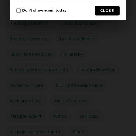
Hard Water Scalp Detox
head massage
Don't show again today
CLOSE
head spa benefits
Head Spa for Men
healthy hair roots
holistic wellness
Japanese Head Spa
K-Beauty
K-beauty skincare products
Korean Head Spa
Korean skincare
LED light therapy facial
McKinney facial
Mens Grooming
Natural Facelift
Notox
Oily Scalp
organic scalp treatment
Plano