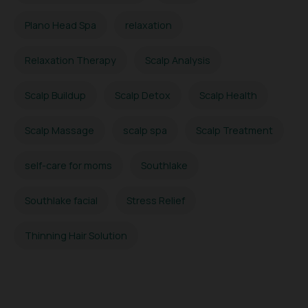
Plano Head Spa
relaxation
Relaxation Therapy
Scalp Analysis
Scalp Buildup
Scalp Detox
Scalp Health
Scalp Massage
scalp spa
Scalp Treatment
self-care for moms
Southlake
Southlake facial
Stress Relief
Thinning Hair Solution