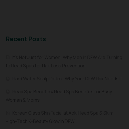
Recent Posts
It’s Not Just for Women: Why Men in DFW Are Turning
to Head Spas for Hair Loss Prevention
Hard Water Scalp Detox: Why Your DFW Hair Needs It
Head Spa Benefits: Head Spa Benefits for Busy
Women & Moms
Korean Glass Skin Facial at Aoki Head Spa & Skin:
High-Tech K-Beauty Glow in DFW