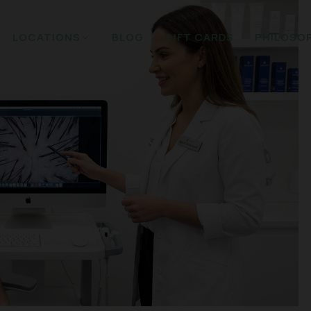
LOCATIONS
BLOG
GIFT CARDS
PHILOSO