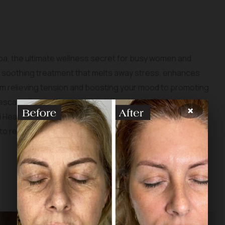
pa, the ultimate wellness secret for busy women and
a soothing treatment that melts away stress, enhances
From relieving tension and boosting your mood to promoting
ic escape that nurtures both mind and body. Experience the
×
ki Head Spa & Skin, and reclaim your well-being amidst the
 to relaxation starts here!