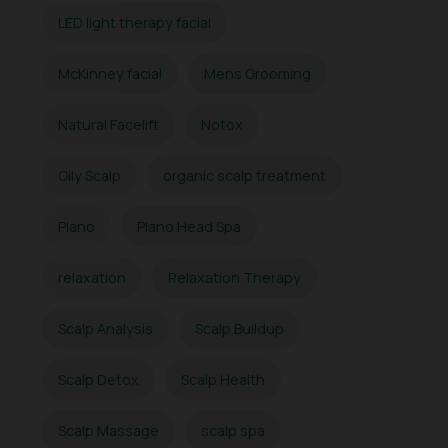
LED light therapy facial
McKinney facial
Mens Grooming
Natural Facelift
Notox
Oily Scalp
organic scalp treatment
Plano
Plano Head Spa
relaxation
Relaxation Therapy
Scalp Analysis
Scalp Buildup
Scalp Detox
Scalp Health
Scalp Massage
scalp spa