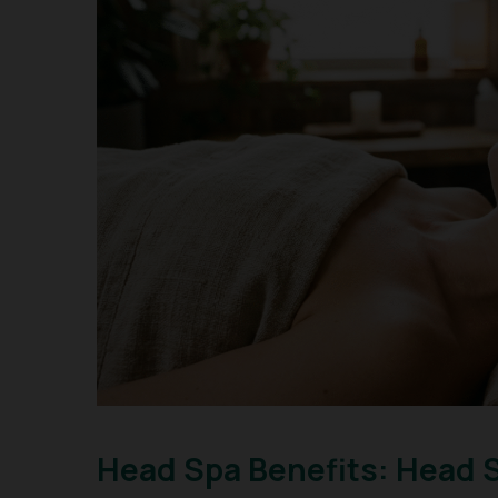
Head Spa Benefits: Head 