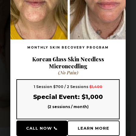
MONTHLY SKIN RECOVERY PROGRAM
Korean Glass Skin Needless
Microneedling
(No Pain)
1 Session $700 / 2 Sessions
$1,400
Special Event: $1,000
(2 sessions / month)
CALL NOW 📞
LEARN MORE