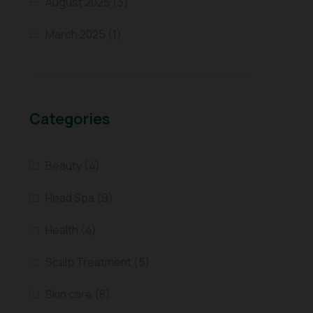
August 2025
(3)
March 2025
(1)
Categories
Beauty
(4)
Head Spa
(9)
Health
(4)
Scalp Treatment
(5)
Skin care
(8)