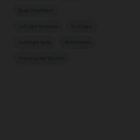
Scalp Treatment
self-care for moms
Southlake
Southlake facial
Stress Relief
Thinning Hair Solution