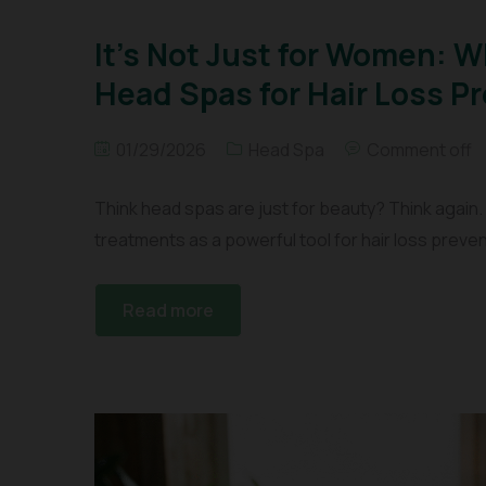
It’s Not Just for Women: 
Head Spas for Hair Loss P
01/29/2026
Head Spa
Comment off
Think head spas are just for beauty? Think again.
treatments as a powerful tool for hair loss preven
Read more