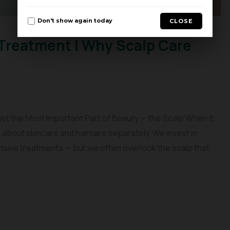
Don't show again today
CLOSE
Treatment | Why Scalp Care
et the Most Important Part of Beauty — the Scalp When it
about skincare and haircare separately. We invest in
nsive treatments — but we often overlook the scalp that