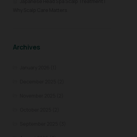
Japanese Head Spa Scalp Treatment |
Why Scalp Care Matters
Archives
January 2026
(1)
December 2025
(2)
November 2025
(2)
October 2025
(2)
September 2025
(3)