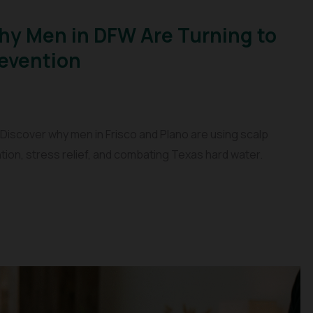
Why Men in DFW Are Turning to
revention
 Discover why men in Frisco and Plano are using scalp
tion, stress relief, and combating Texas hard water.