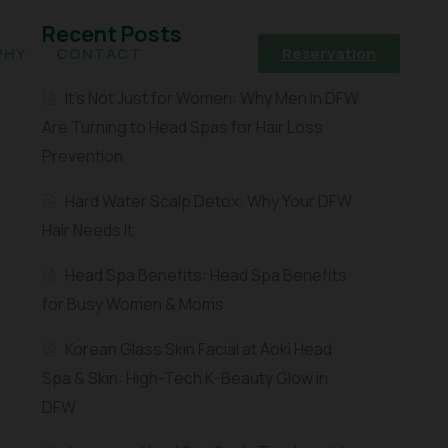
Recent Posts
PHY
CONTACT
Reservation
It’s Not Just for Women: Why Men in DFW
Are Turning to Head Spas for Hair Loss
Prevention
Hard Water Scalp Detox: Why Your DFW
Hair Needs It
Head Spa Benefits: Head Spa Benefits
for Busy Women & Moms
Korean Glass Skin Facial at Aoki Head
Spa & Skin: High-Tech K-Beauty Glow in
DFW