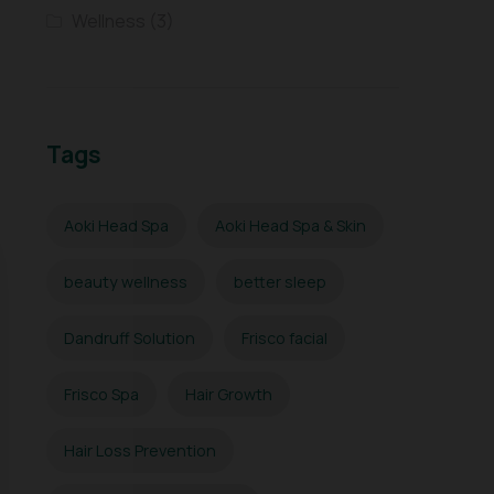
Wellness
(3)
Tags
Aoki Head Spa
Aoki Head Spa & Skin
beauty wellness
better sleep
Dandruff Solution
Frisco facial
Frisco Spa
Hair Growth
Hair Loss Prevention