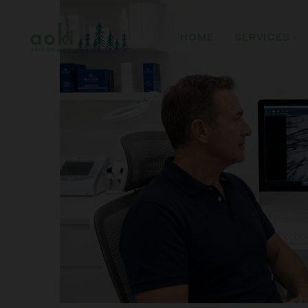
HOME
SERVICES