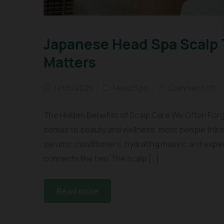
Japanese Head Spa Scalp 
Matters
11/05/2025
Head Spa
Comment off
The Hidden Benefits of Scalp Care We Often Forg
comes to beauty and wellness, most people think 
serums, conditioners, hydrating masks, and expe
connects the two.The scalp […]
Read more