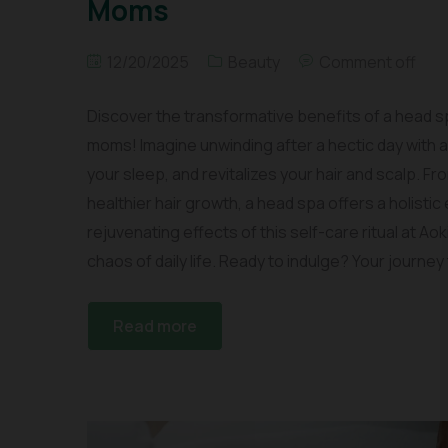
Moms
12/20/2025
Beauty
Comment off
Discover the transformative benefits of a head s
moms! Imagine unwinding after a hectic day with 
your sleep, and revitalizes your hair and scalp. 
healthier hair growth, a head spa offers a holist
rejuvenating effects of this self-care ritual at Ao
chaos of daily life. Ready to indulge? Your journey
Read more