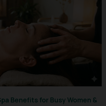
Spa Benefits for Busy Women &