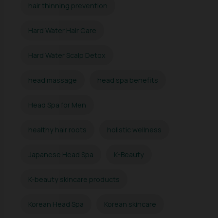
hair thinning prevention
Hard Water Hair Care
Hard Water Scalp Detox
head massage
head spa benefits
Head Spa for Men
healthy hair roots
holistic wellness
Japanese Head Spa
K-Beauty
K-beauty skincare products
Korean Head Spa
Korean skincare